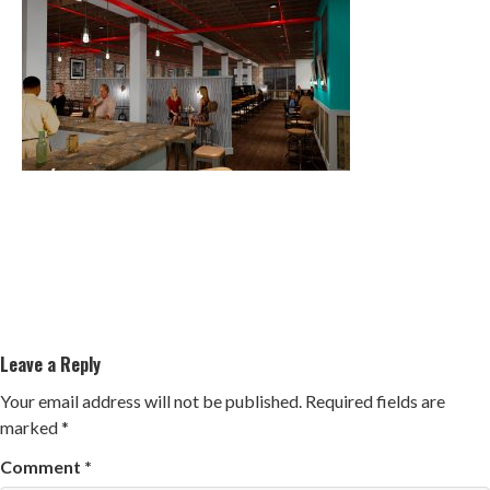
Leave a Reply
Your email address will not be published.
Required fields are
marked
*
Comment
*