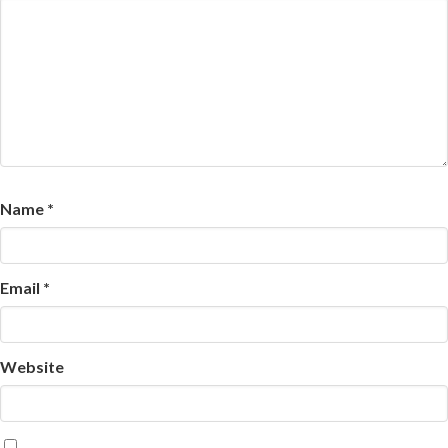
Name
*
Email
*
Website