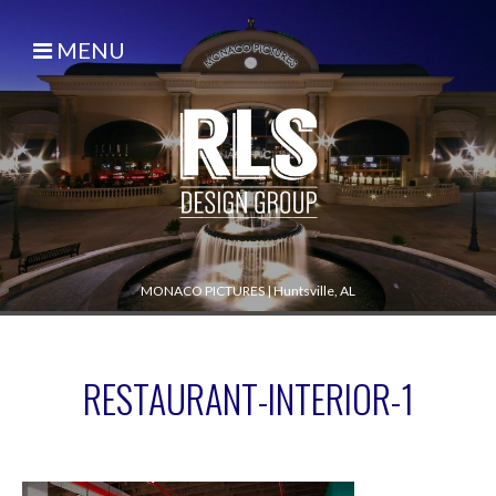
MENU
MONACO PICTURES
|
Huntsville, AL
RESTAURANT-INTERIOR-1