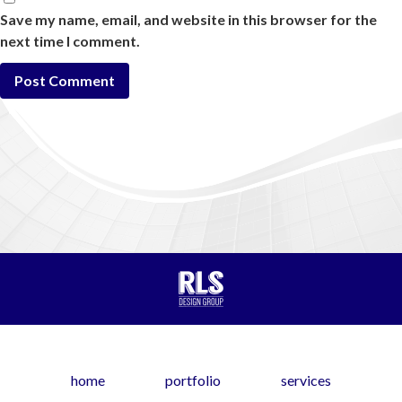
Save my name, email, and website in this browser for the
next time I comment.
home
portfolio
services