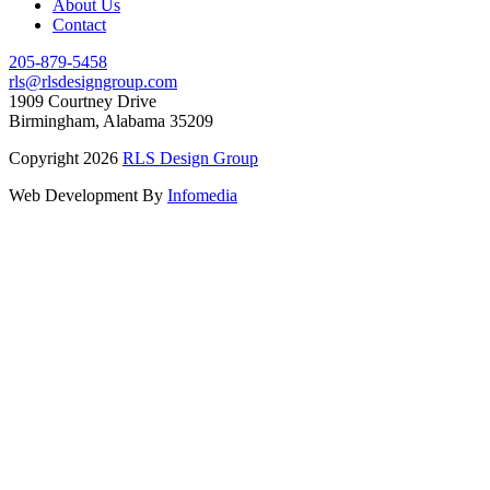
About Us
Contact
205-879-5458
rls@rlsdesigngroup.com
1909 Courtney Drive
Birmingham, Alabama 35209
Copyright 2026
RLS Design Group
Web Development By
Infomedia