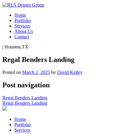
Home
Portfolio
Services
About Us
Contact
|
Houston,TX
Regal Benders Landing
Posted on
March 2, 2025
by
David Kelley
Post navigation
Regal Benders Landing
Regal Benders Landing
Home
Portfolio
Services