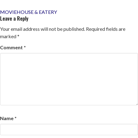
Post
MOVIEHOUSE & EATERY
Leave a Reply
navigation
Your email address will not be published.
Required fields are
marked
*
Comment
*
Name
*