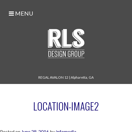
MENU
REGAL AVALON 12
|
Alpharetta, GA
LOCATION-IMAGE2
Posted on
June 28, 2016
by
infomedia