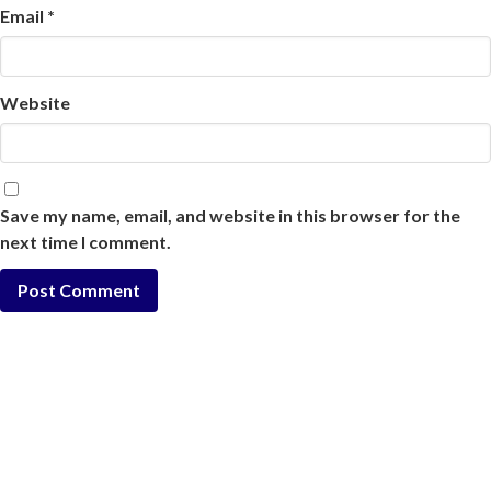
Email
*
Website
Save my name, email, and website in this browser for the
next time I comment.