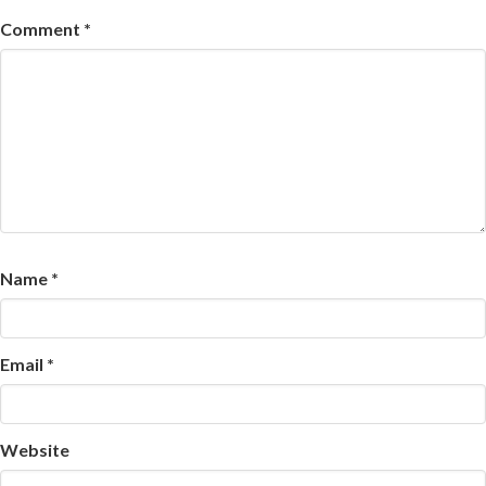
Comment
*
Name
*
Email
*
Website