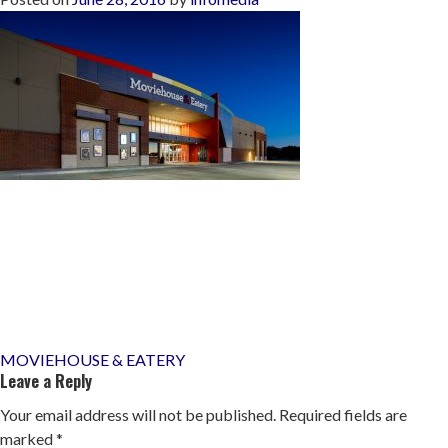
Post
MOVIEHOUSE & EATERY
Leave a Reply
navigation
Your email address will not be published.
Required fields are
marked
*