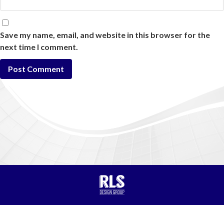
Save my name, email, and website in this browser for the
next time I comment.