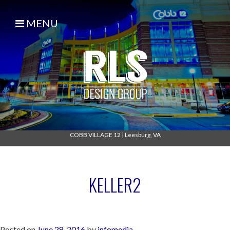
MENU
COBB VILLAGE 12
|
Leesburg, VA
KELLER2
Posted on
June 28, 2016
by
infomedia