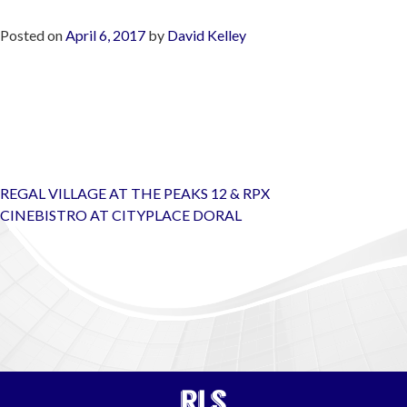
Posted on
April 6, 2017
by
David Kelley
Post
REGAL VILLAGE AT THE PEAKS 12 & RPX
navigation
CINEBISTRO AT CITYPLACE DORAL