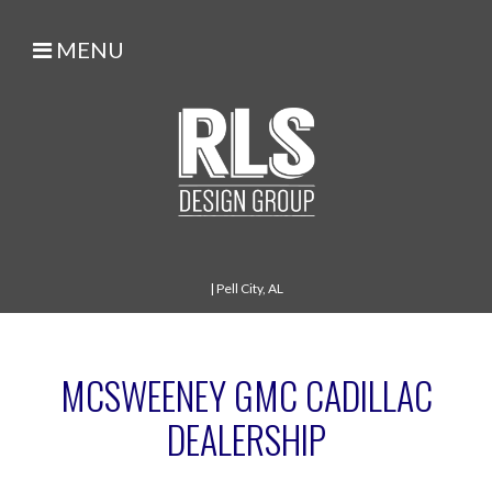
MENU
|
Pell City, AL
MCSWEENEY GMC CADILLAC
DEALERSHIP