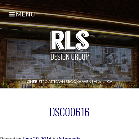
MENU
CINEBISTRO AT TOWN BROOKHAVEN
|
Atlanta, GA
DSC00616
Posted on
June 29, 2016
by
infomedia