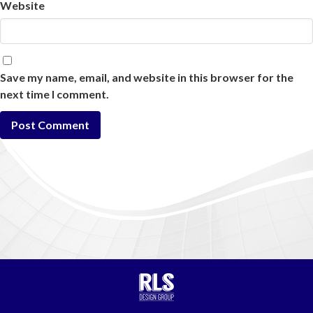
Website
Save my name, email, and website in this browser for the
next time I comment.