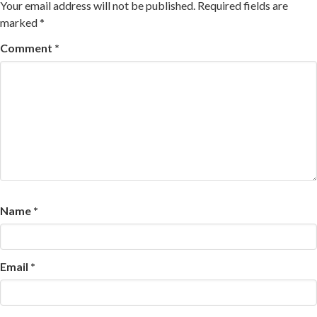
Your email address will not be published.
Required fields are
marked
*
Comment
*
Name
*
Email
*