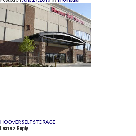
Post
HOOVER SELF STORAGE
Leave a Reply
navigation