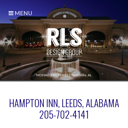
MENU
MONACO PICTURES
|
Huntsville, AL
HAMPTON INN, LEEDS, ALABAMA
205-702-4141