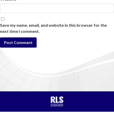
Save my name, email, and website in this browser for the
next time I comment.