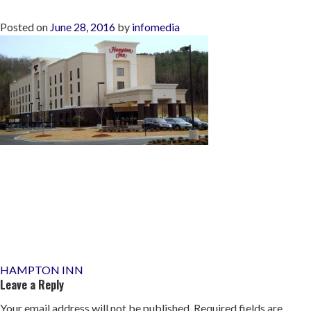
Posted on
June 28, 2016
by
infomedia
Post
HAMPTON INN
Leave a Reply
navigation
Your email address will not be published.
Required fields are