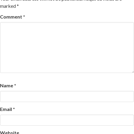
marked
*
Comment
*
Name
*
Email
*
Website