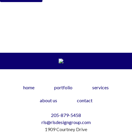
home
portfolio
services
about us
contact
205-879-5458
rls@rlsdesigngroup.com
1909 Courtney Drive