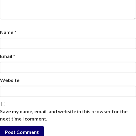
Name
*
Email
*
Website
Save my name, email, and website in this browser for the
next time I comment.