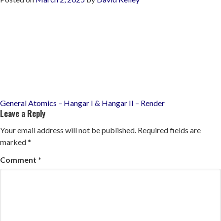
Post
General Atomics – Hangar I & Hangar II – Render
Leave a Reply
navigation
Your email address will not be published.
Required fields are
marked
*
Comment
*