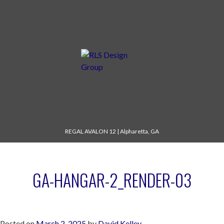
REGAL AVALON 12
|
Alpharetta, GA
GA-HANGAR-2_RENDER-03
Posted on
March 2, 2025
by
David Kelley