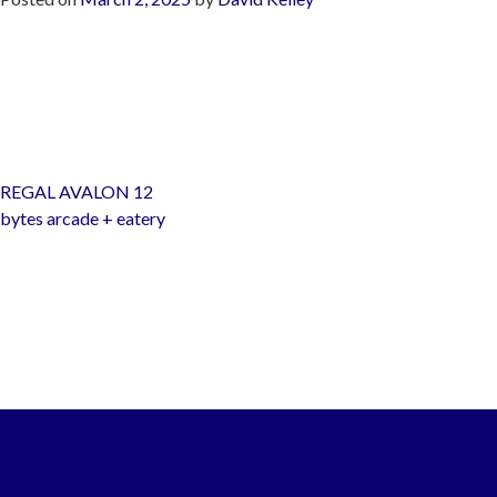
Post
REGAL AVALON 12
navigation
bytes arcade + eatery