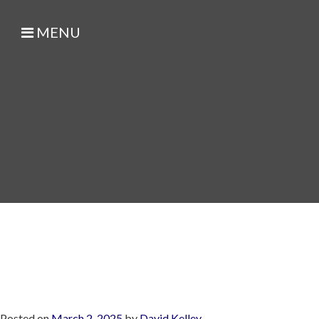
MENU
Posted on
March 2, 2025
by
David Kelley