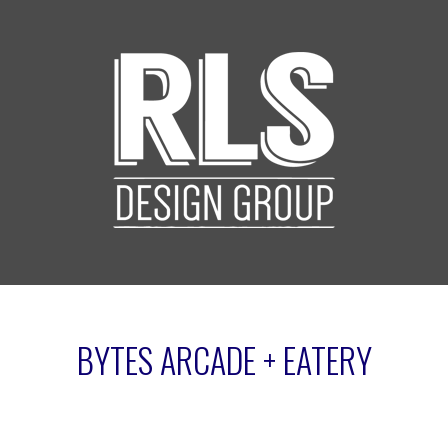
BYTES ARCADE + EATERY