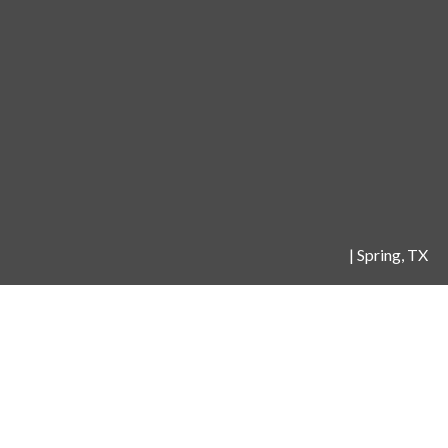
|
Spring, TX