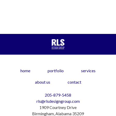
home
portfolio
services
about us
contact
205-879-5458
rls@rlsdesigngroup.com
1909 Courtney Drive
Birmingham, Alabama 35209