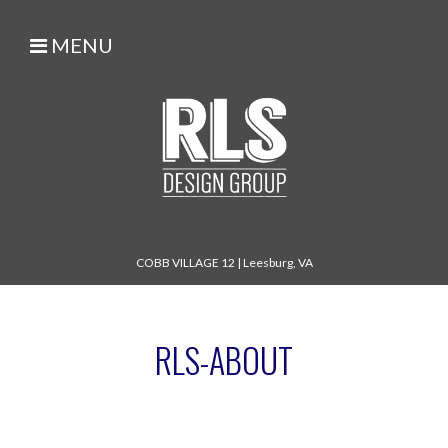
MENU
COBB VILLAGE 12
|
Leesburg, VA
RLS-ABOUT