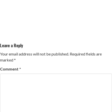
Leave a Reply
Your email address will not be published.
Required fields are
marked
*
Comment
*