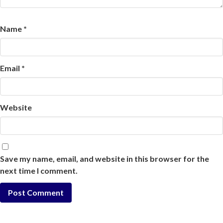
Name
*
Email
*
Website
Save my name, email, and website in this browser for the
next time I comment.