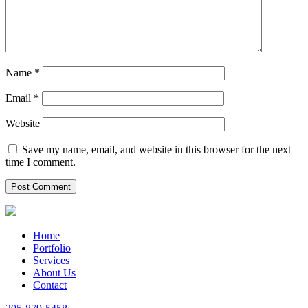
Name
*
Email
*
Website
Save my name, email, and website in this browser for the next
time I comment.
Home
Portfolio
Services
About Us
Contact