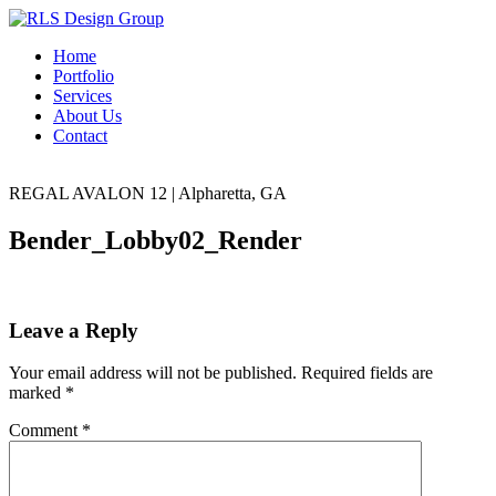
Home
Portfolio
Services
About Us
Contact
REGAL AVALON 12
|
Alpharetta, GA
Bender_Lobby02_Render
Leave a Reply
Your email address will not be published.
Required fields are
marked
*
Comment
*