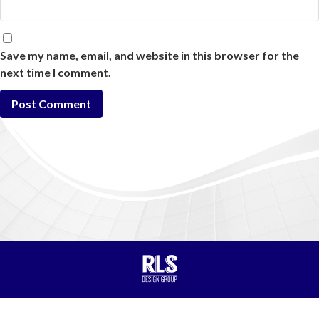
Save my name, email, and website in this browser for the
next time I comment.