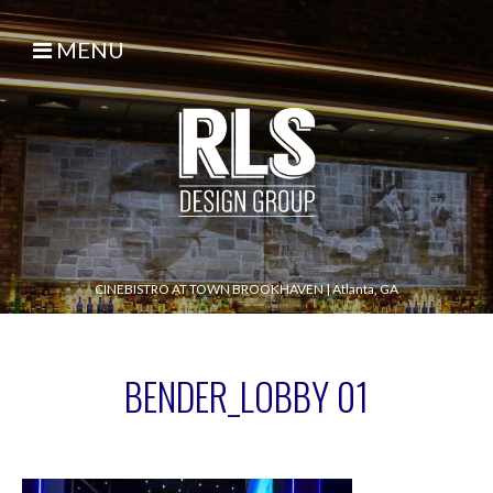
MENU
CINEBISTRO AT TOWN BROOKHAVEN
|
Atlanta, GA
BENDER_LOBBY 01