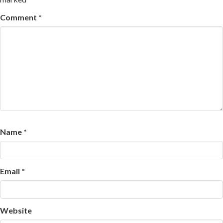
Comment
*
Name
*
Email
*
Website