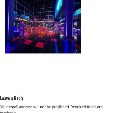
Leave a Reply
Your email address will not be published.
Required fields are
marked
*