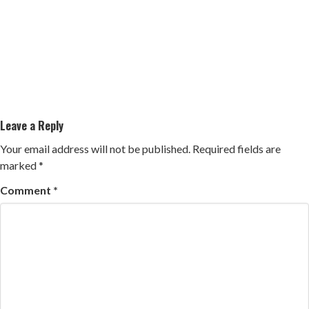
Leave a Reply
Your email address will not be published.
Required fields are
marked
*
Comment
*