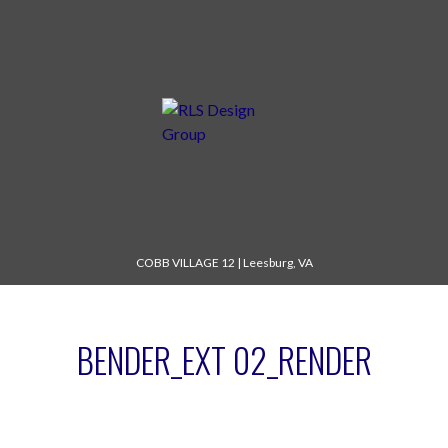
COBB VILLAGE 12
|
Leesburg, VA
BENDER_EXT 02_RENDER