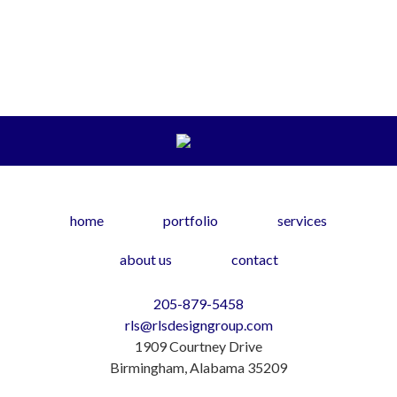
home
portfolio
services
about us
contact
205-879-5458
rls@rlsdesigngroup.com
1909 Courtney Drive
Birmingham, Alabama 35209