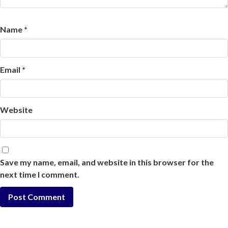
Name
*
Email
*
Website
Save my name, email, and website in this browser for the
next time I comment.