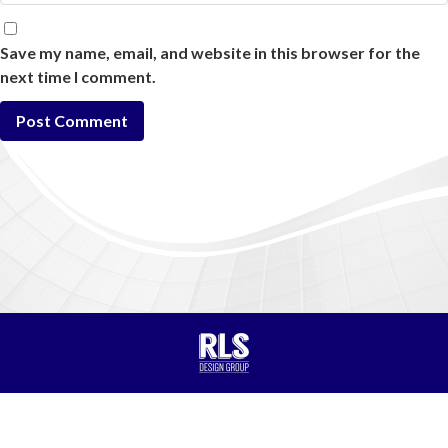
Save my name, email, and website in this browser for the
next time I comment.