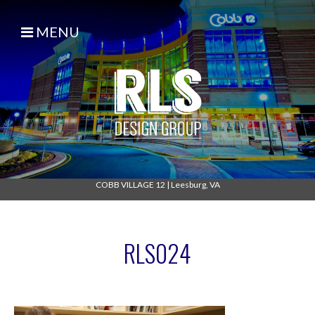
MENU
COBB VILLAGE 12
|
Leesburg, VA
RLS024