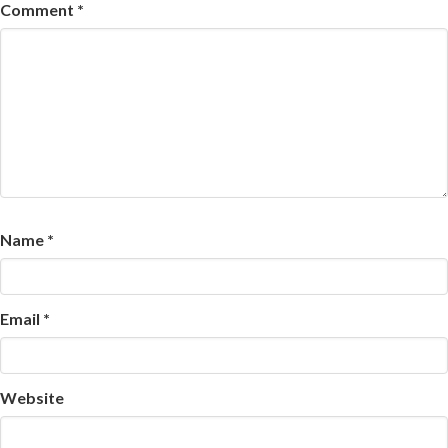
Comment
*
Name
*
Email
*
Website