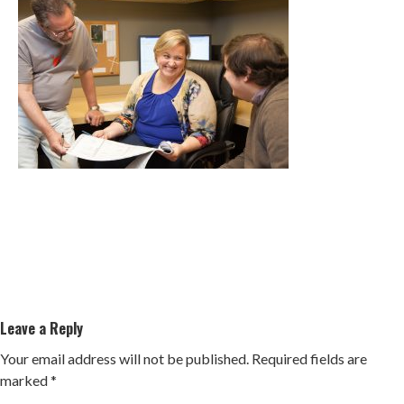
Leave a Reply
Your email address will not be published.
Required fields are
marked
*