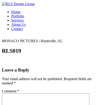
Home
Portfolio
Services
About Us
Contact
MONACO PICTURES
|
Huntsville, AL
RLS019
Leave a Reply
Your email address will not be published.
Required fields are
marked
*
Comment
*