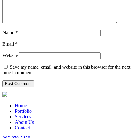
Name
*
Email
*
Website
Save my name, email, and website in this browser for the next
time I comment.
Home
Portfolio
Services
About Us
Contact